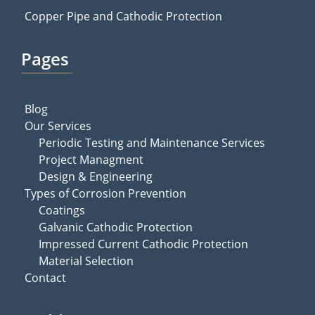
Copper Pipe and Cathodic Protection
Pages
Blog
Our Services
Periodic Testing and Maintenance Services
Project Managment
Design & Engineering
Types of Corrosion Prevention
Coatings
Galvanic Cathodic Protection
Impressed Current Cathodic Protection
Material Selection
Contact