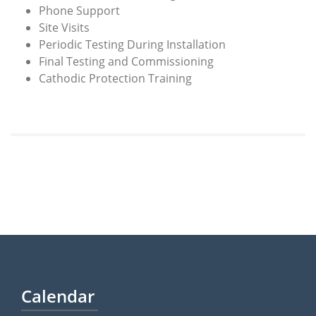
Phone Support
Site Visits
Periodic Testing During Installation
Final Testing and Commissioning
Cathodic Protection Training
Calendar