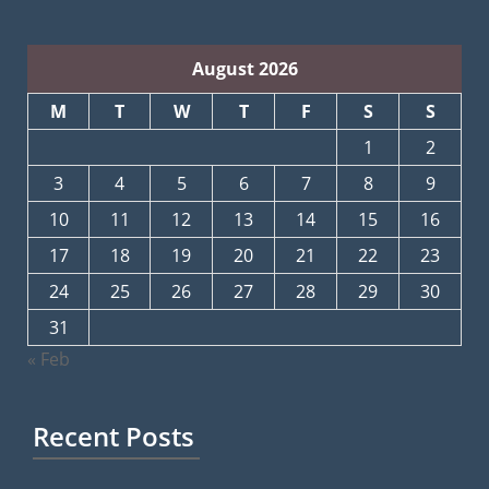
August 2026
M
T
W
T
F
S
S
1
2
3
4
5
6
7
8
9
10
11
12
13
14
15
16
17
18
19
20
21
22
23
24
25
26
27
28
29
30
31
« Feb
Recent Posts