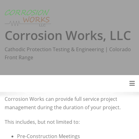
Skip
to
content
Corrosion Works, LLC
Cathodic Protection Testing & Engineering | Colorado
Front Range
Tog
Corrosion Works can provide full service project
management during the duration of your project.
This includes, but not limited to:
Pre-Construction Meetings