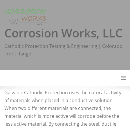
Skip
to
content
Corrosion Works, LLC
Cathodic Protection Testing & Engineering | Colorado
Front Range
Tog
Galvanic Cathodic Protection uses the natural activity
of materials when placed in a conductive solution.
When two different materials are connected, the
material which is more active will corrode before the
less active material. By connecting the steel, ductile