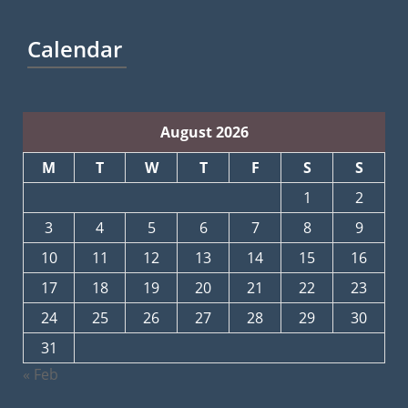
Calendar
August 2026
M
T
W
T
F
S
S
1
2
3
4
5
6
7
8
9
10
11
12
13
14
15
16
17
18
19
20
21
22
23
24
25
26
27
28
29
30
31
« Feb