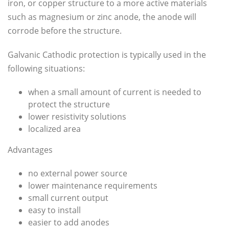
iron, or copper structure to a more active materials
such as magnesium or zinc anode, the anode will
corrode before the structure.
Galvanic Cathodic protection is typically used in the
following situations:
when a small amount of current is needed to
protect the structure
lower resistivity solutions
localized area
Advantages
no external power source
lower maintenance requirements
small current output
easy to install
easier to add anodes