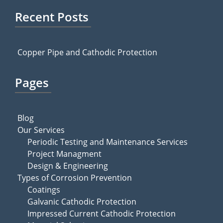
Recent Posts
Copper Pipe and Cathodic Protection
Pages
Blog
Our Services
Periodic Testing and Maintenance Services
Project Managment
Design & Engineering
Types of Corrosion Prevention
Coatings
Galvanic Cathodic Protection
Impressed Current Cathodic Protection