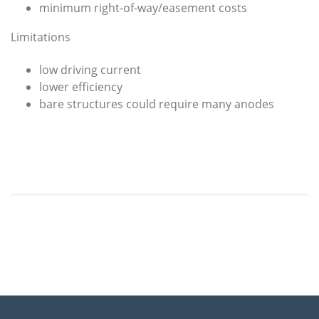
minimum right-of-way/easement costs
Limitations
low driving current
lower efficiency
bare structures could require many anodes